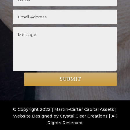
SUBMIT
© Copyright 2022 | Martin-Carter Capital Assets |
Website Designed by Crystal Clear Creations | All
Rights Reserved