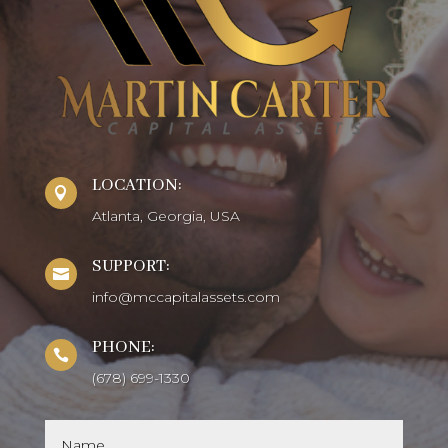
LOCATION:

Atlanta, Georgia, USA
SUPPORT:

info@mccapitalassets.com
PHONE:

(678) 699-1330