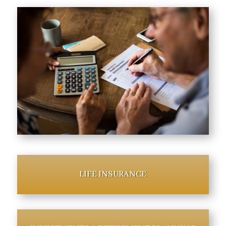
LIFE INSURANCE