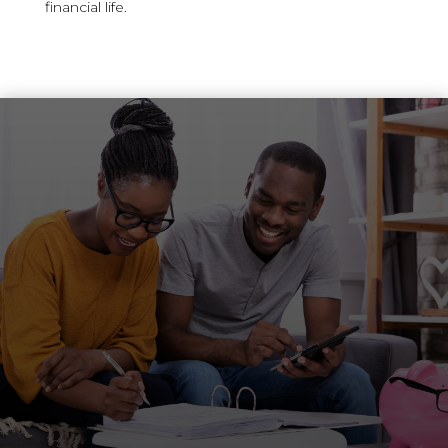
financial life.