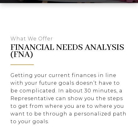
What We Offer
FINANCIAL NEEDS ANALYSIS
(FNA)
Getting your current finances in line
with your future goals doesn’t have to
be complicated. In about 30 minutes, a
Representative can show you the steps
to get from where you are to where you
want to be through a personalized path
to your goals.