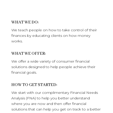
WHAT WE DO:
We teach people on how to take control of their
finances by educating clients on how money
works.
WHAT WE OFFER:
We offer a wide variety of consumer financial
solutions designed to help people achieve their
financial goals.
HOW TO GET STARTED:
We start with our complimentary Financial Needs
Analysis (FNA) to help you better understand
where you are now and then offer financial
solutions that can help you get on track to a better