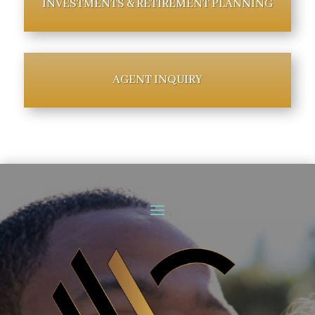
INVESTMENTS & RETIREMENT PLANNING
AGENT INQUIRY