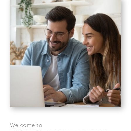
Welcome to