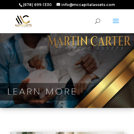
(678) 699-1330
info@mccapitalassets.com