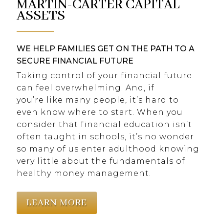
MARTIN-CARTER CAPITAL
ASSETS
WE HELP FAMILIES GET ON THE PATH TO A
SECURE FINANCIAL FUTURE
Taking control of your financial future
can feel overwhelming. And, if
you’re like many people, it’s hard to
even know where to start. When you
consider that financial education isn’t
often taught in schools, it’s no wonder
so many of us enter adulthood knowing
very little about the fundamentals of
healthy money management.
LEARN MORE